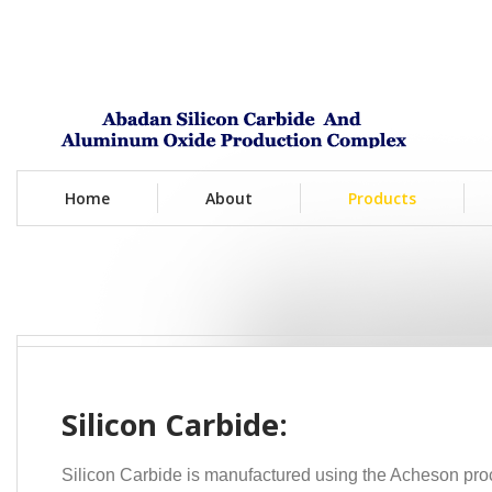
Home
About
Products
Silicon Carbide:
Silicon
Carbide is manufactured using the Acheson proc