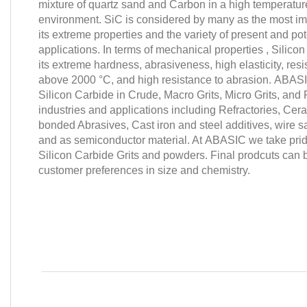
mixture of quartz sand and Carbon in a high temperatur
environment. SiC is considered by many as the most im
its extreme properties and the variety of present and po
applications. In terms of mechanical properties ,
Silicon
its extreme hardness, abrasiveness, high elasticity, res
above 2000 °C, and high resistance to abrasion.
ABAS
Silicon Carbide in Crude, Macro Grits, Micro Grits, an
industries and applications including
Refractories, Cer
bonded Abrasives, Cast iron and steel additives, wire sa
and as semiconductor material.
At
ABASIC
we take prid
Silicon Carbide Grits and powders. Final prodcuts can
customer preferences in size and chemistry.