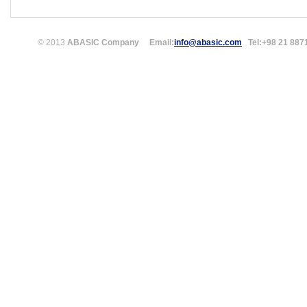
© 2013
ABASIC Company
Email:
info@abasic.com
Tel:
+98 21 887